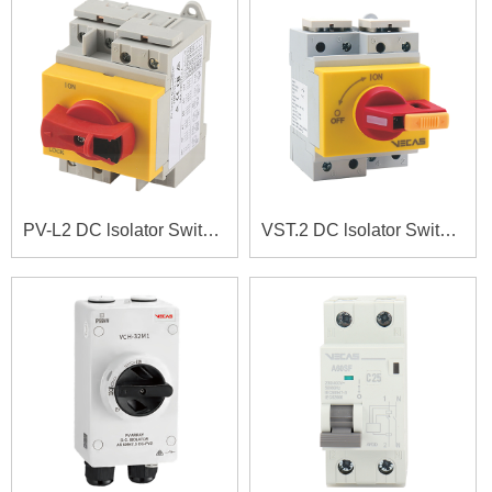
PV-L2 DC lsolator Switches
VST.2 DC lsolator Switches