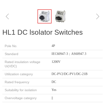
ꁆ
ꁇ
HL1 DC lsolator Switches
Pole No.
4P
Standard
IEC60947-3；AS60947.3
Rated insulation voltage
1200V
Ui(VDC)
Utilization category
DC-PV2/DC-PV1/DC-21B
Rated frequency
DC
Suitability for isolation
Yes
Overvoltage category
||