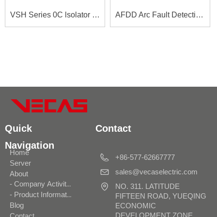
VSH Series 0C lsolator Switches
AFDD Arc Fault Detection Device
Quick
Contact
Navigation
Home
+86-577-62667777
Server
sales@vecaselectric.com
About
- Company Activities
NO. 311. LATITUDE
- Product Information
FIFTEEN ROAD, YUEQING
Blog
ECONOMIC
DEVELOPMENT ZONE,
Contact