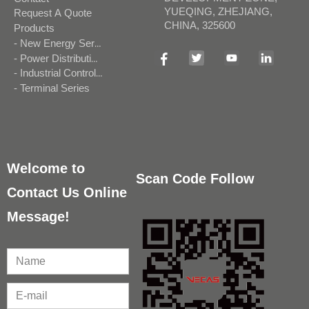
YUEQING, ZHEJIANG,
Request A Quote
CHINA, 325600
Products
- New Energy Series
- Power Distribution Series
- Industrial Control Series
- Terminal Series
Welcome to
Scan Code Follow
Contact Us Online
Message!