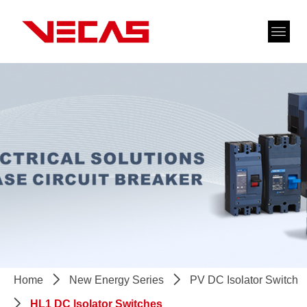
Home
ꄲ
New Energy Series
ꄲ
PV DC Isolator Switch
ꄲ
HL1 DC lsolator Switches