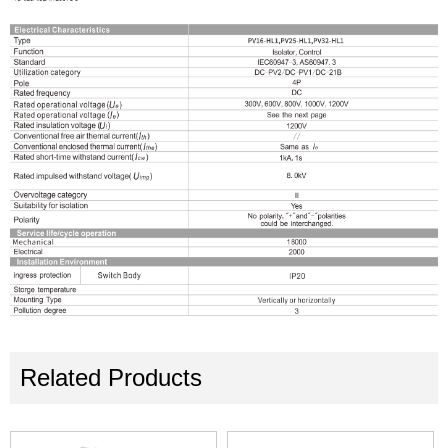
Related Products