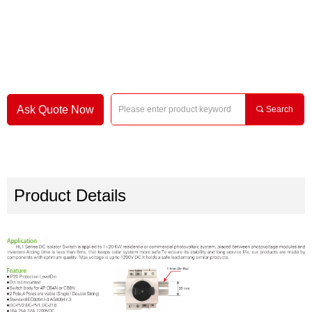
Ask Quote Now
끠
Search
Product Details